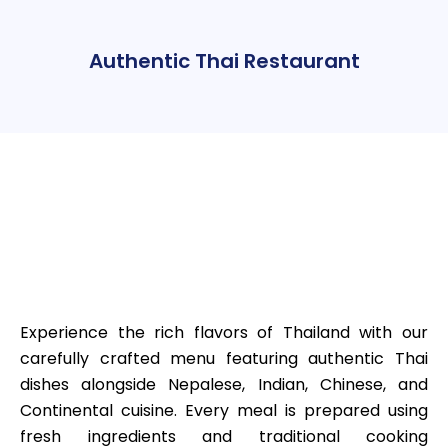
Authentic Thai Restaurant
Experience the rich flavors of Thailand with our
carefully crafted menu featuring authentic Thai
dishes alongside Nepalese, Indian, Chinese, and
Continental cuisine. Every meal is prepared using
fresh ingredients and traditional cooking