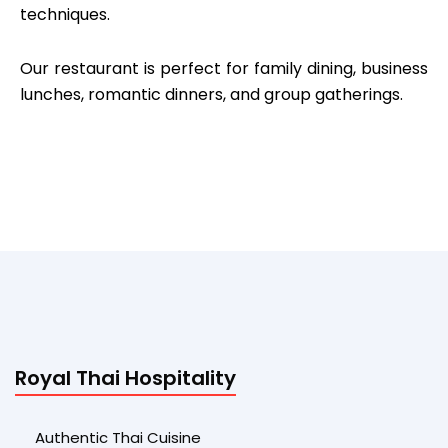
techniques.
Our restaurant is perfect for family dining, business
lunches, romantic dinners, and group gatherings.
Royal Thai Hospitality
Authentic Thai Cuisine