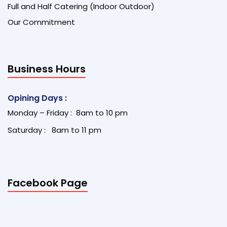
Full and Half Catering (Indoor Outdoor)
Our Commitment
Business Hours
Opining Days :
Monday – Friday : 8am to 10 pm
Saturday : 8am to 11 pm
Facebook Page