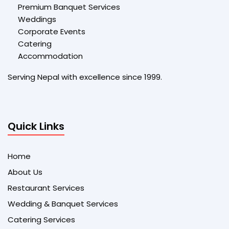
Premium Banquet Services
Weddings
Corporate Events
Catering
Accommodation
Serving Nepal with excellence since 1999.
Quick Links
Home
About Us
Restaurant Services
Wedding & Banquet Services
Catering Services